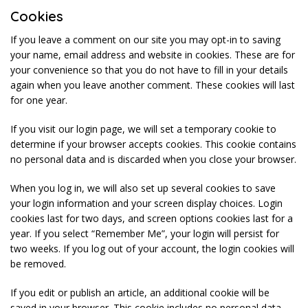
Cookies
If you leave a comment on our site you may opt-in to saving
your name, email address and website in cookies. These are for
your convenience so that you do not have to fill in your details
again when you leave another comment. These cookies will last
for one year.
If you visit our login page, we will set a temporary cookie to
determine if your browser accepts cookies. This cookie contains
no personal data and is discarded when you close your browser.
When you log in, we will also set up several cookies to save
your login information and your screen display choices. Login
cookies last for two days, and screen options cookies last for a
year. If you select “Remember Me”, your login will persist for
two weeks. If you log out of your account, the login cookies will
be removed.
If you edit or publish an article, an additional cookie will be
saved in your browser. This cookie includes no personal data