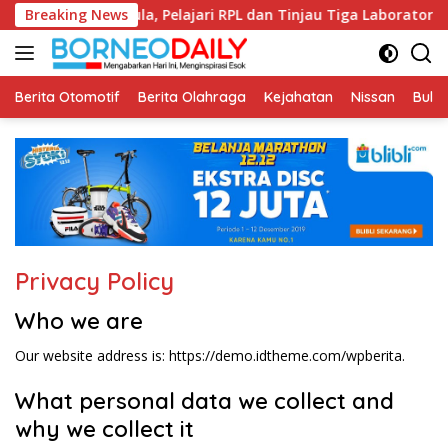
Langsung
 ke Fikom Unissula, Pelajari RPL dan Tinjau Tiga Laboratorium
Breaking News
ke
konten
Berita Otomotif
Berita Olahraga
Kejahatan
Nissan
Bulut
Privacy Policy
Who we are
Our website address is: https://demo.idtheme.com/wpberita.
What personal data we collect and
why we collect it