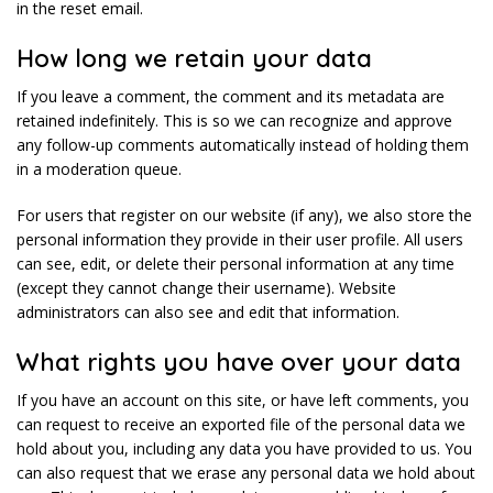
in the reset email.
How long we retain your data
If you leave a comment, the comment and its metadata are
retained indefinitely. This is so we can recognize and approve
any follow-up comments automatically instead of holding them
in a moderation queue.
For users that register on our website (if any), we also store the
personal information they provide in their user profile. All users
can see, edit, or delete their personal information at any time
(except they cannot change their username). Website
administrators can also see and edit that information.
What rights you have over your data
If you have an account on this site, or have left comments, you
can request to receive an exported file of the personal data we
hold about you, including any data you have provided to us. You
can also request that we erase any personal data we hold about