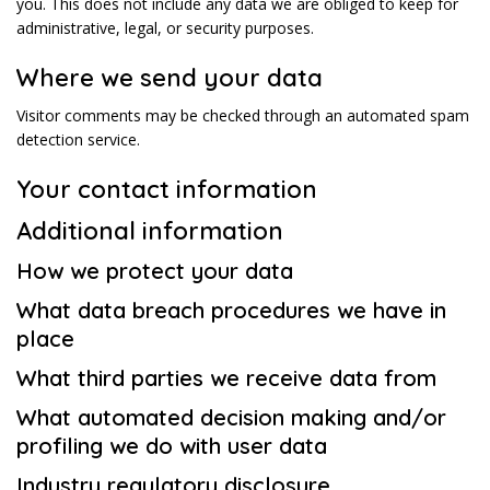
you. This does not include any data we are obliged to keep for
administrative, legal, or security purposes.
Where we send your data
Visitor comments may be checked through an automated spam
detection service.
Your contact information
Additional information
How we protect your data
What data breach procedures we have in
place
What third parties we receive data from
What automated decision making and/or
profiling we do with user data
Industry regulatory disclosure