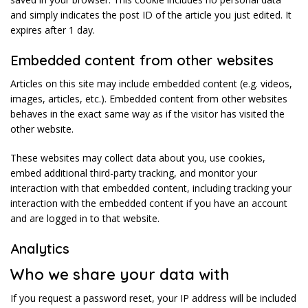
and simply indicates the post ID of the article you just edited. It
expires after 1 day.
Embedded content from other websites
Articles on this site may include embedded content (e.g. videos,
images, articles, etc.). Embedded content from other websites
behaves in the exact same way as if the visitor has visited the
other website.
These websites may collect data about you, use cookies,
embed additional third-party tracking, and monitor your
interaction with that embedded content, including tracking your
interaction with the embedded content if you have an account
and are logged in to that website.
Analytics
Who we share your data with
If you request a password reset, your IP address will be included