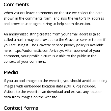
Comments
When visitors leave comments on the site we collect the data
shown in the comments form, and also the visitor’s IP address
and browser user agent string to help spam detection.
An anonymized string created from your email address (also
called a hash) may be provided to the Gravatar service to see if
you are using it. The Gravatar service privacy policy is available
here: https://automattic.com/privacy/. After approval of your
comment, your profile picture is visible to the public in the
context of your comment.
Media
If you upload images to the website, you should avoid uploading
images with embedded location data (EXIF GPS) included.
Visitors to the website can download and extract any location
data from images on the website.
Contact forms